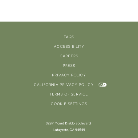
FAQS
ACCESSIBILITY
CAREERS
PRESS
PRIVACY POLICY
CALIFORNIA PRIVACY POLICY
TERMS OF SERVICE
COOKIE SETTINGS
3287 Mount Diablo Boulevard,
Lafayette, CA 94549