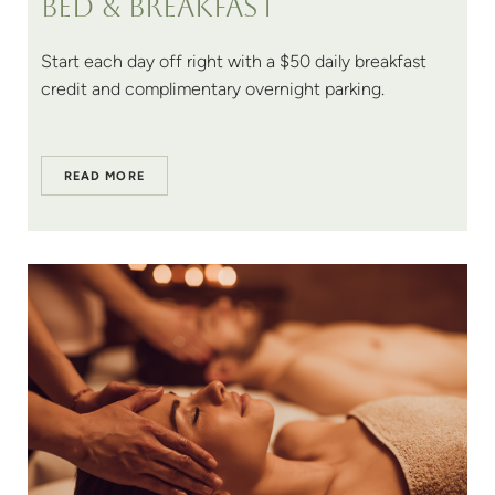
Bed & breakfast
Start each day off right with a $50 daily breakfast
credit and complimentary overnight parking.
READ MORE