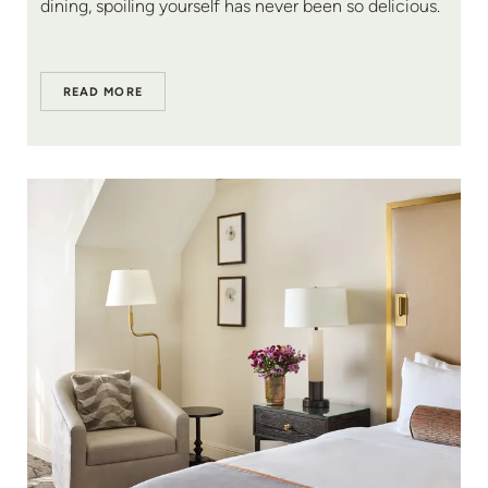
dining, spoiling yourself has never been so delicious.
READ MORE