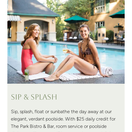
Sip & Splash
Sip, splash, float or sunbathe the day away at our
elegant, verdant poolside. With $25 daily credit for
The Park Bistro & Bar, room service or poolside