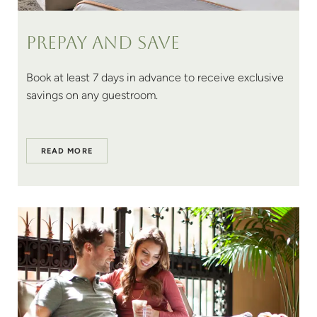
Prepay and save
Book at least 7 days in advance to receive exclusive
savings on any guestroom.
READ MORE