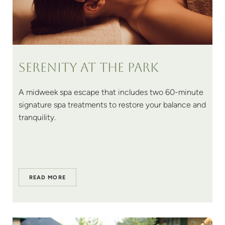
Serenity at The Park
A midweek spa escape that includes two 60-minute
signature spa treatments to restore your balance and
tranquility.
READ MORE