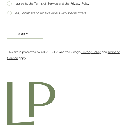
I agree to the
Terms of Service
and the
Privacy Policy.
Yes, I would like to receive emails with special offers
SUBMIT
This site is protected by reCAPTCHA and the Google
Privacy Policy
and
Terms of
Service
apply.