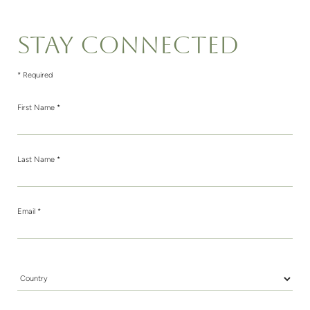
STAY CONNECTED
* Required
First Name *
Last Name *
Email *
Country *