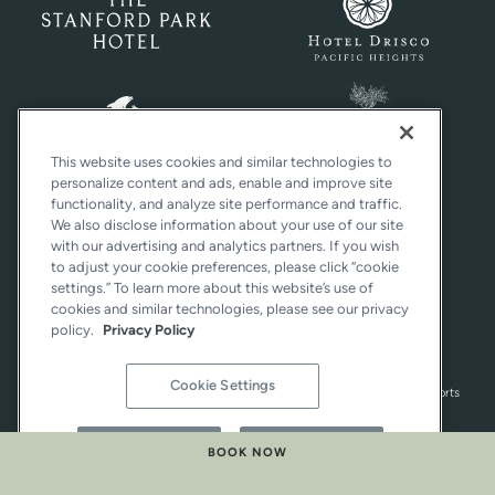
This website uses cookies and similar technologies to
personalize content and ads, enable and improve site
functionality, and analyze site performance and traffic.
We also disclose information about your use of our site
with our advertising and analytics partners. If you wish
to adjust your cookie preferences, please click “cookie
settings.” To learn more about this website’s use of
cookies and similar technologies, please see our privacy
policy.
Privacy Policy
Cookie Settings
Distinctly California® is a registered trademark of Woodside Hotels and Resorts
Group Services Corporation. All rights reserved.
Reject All
Accept All
BOOK NOW