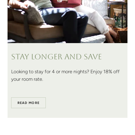
Stay longer and save
Looking to stay for 4 or more nights? Enjoy 18% off
your room rate.
READ MORE