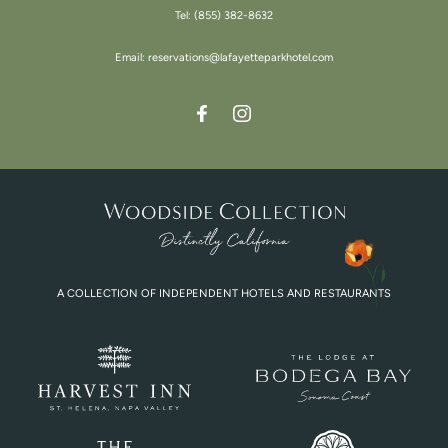
Tel:
(855) 382-8632
Email:
reservations@lafayetteparkhotel.com
A COLLECTION OF INDEPENDENT HOTELS AND RESTAURANTS