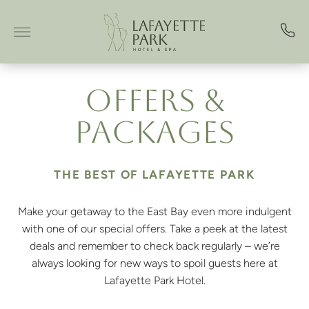
Skip to main content
OFFERS &
PACKAGES
THE BEST OF LAFAYETTE PARK
Make your getaway to the East Bay even more indulgent
with one of our special offers. Take a peek at the latest
deals and remember to check back regularly – we’re
always looking for new ways to spoil guests here at
Lafayette Park Hotel.