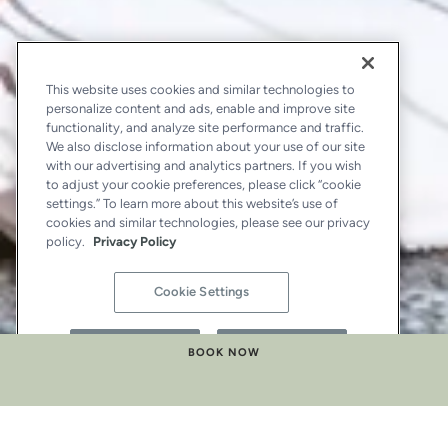
This website uses cookies and similar technologies to
personalize content and ads, enable and improve site
functionality, and analyze site performance and traffic.
We also disclose information about your use of our site
with our advertising and analytics partners. If you wish
to adjust your cookie preferences, please click “cookie
settings.” To learn more about this website’s use of
cookies and similar technologies, please see our privacy
policy.
Privacy Policy
Cookie Settings
Reject All
Accept All
BOOK NOW