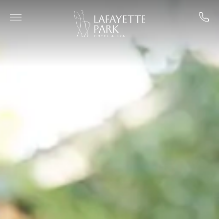
Skip to main content