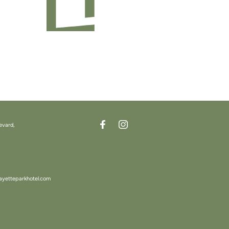
evard,
ayetteparkhotel.com