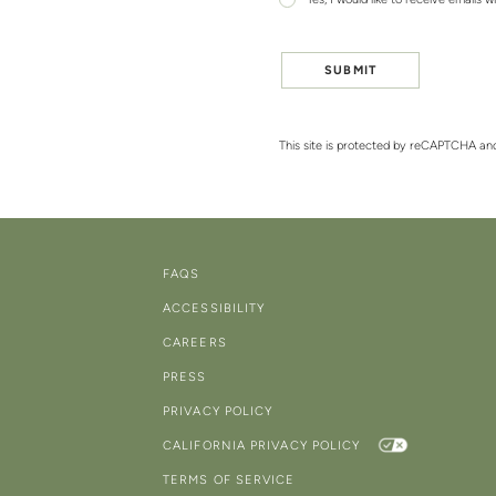
Yes, I would like to receive emails w
SUBMIT
This site is protected by reCAPTCHA a
FAQS
ACCESSIBILITY
CAREERS
PRESS
PRIVACY POLICY
CALIFORNIA PRIVACY POLICY
TERMS OF SERVICE