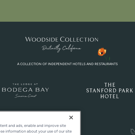
A COLLECTION OF INDEPENDENT HOTELS AND RESTAURANTS
ntent and ads, enable and improve site
ose information about your use of our site