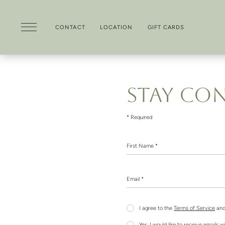
CONTACT
LOCATION
GIFT CARDS
Skip to main content
STAY CO
* Required
First Name *
Email *
I agree to the
Terms of Service
and