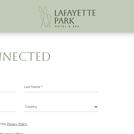
NNECTED
Last Name *
Country *
 the
Privacy Policy.