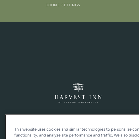
COOKIE SETTINGS
This website uses cookies and similar technologies to personalize co
functionality, and analyze site performance and traffic. We also discl