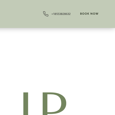
BOOK NOW
+18553828632