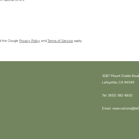
ith special offers
nd the Google
Privacy Policy
and
Terms of Service
apply.
3287 Mount Diablo Boul
Lafayette, CA 94549
Tel:
(855) 382-8632
Email:
reservations@laf