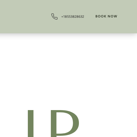
BOOK NOW
+18553828632