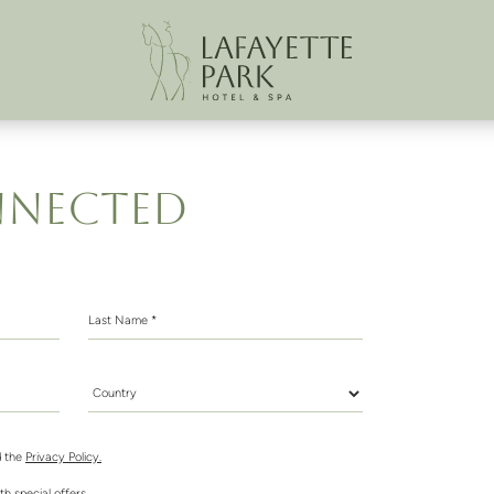
NNECTED
Last Name *
Country *
 the
Privacy Policy.