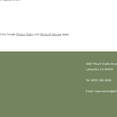
ith special offers
nd the Google
Privacy Policy
and
Terms of Service
apply.
3287 Mount Diablo Boul
Lafayette, CA 94549
Tel:
(855) 382-8632
Email:
reservations@laf