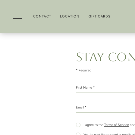
CONTACT
LOCATION
GIFT CARDS
Skip to main content
STAY CO
* Required
First Name *
Email *
I agree to the
Terms of Service
and