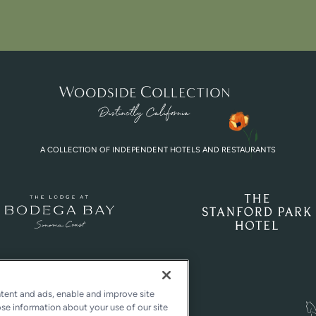
A COLLECTION OF INDEPENDENT HOTELS AND RESTAURANTS
ntent and ads, enable and improve site
ose information about your use of our site