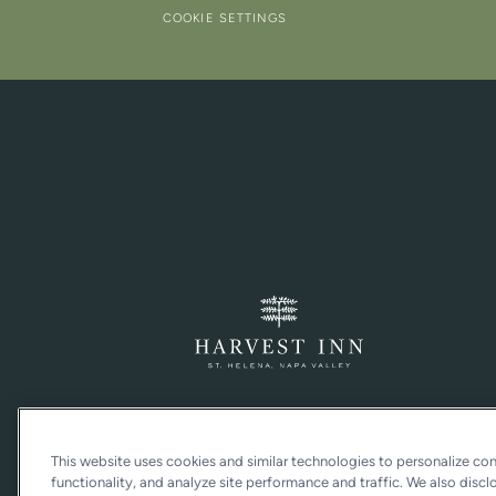
COOKIE SETTINGS
This website uses cookies and similar technologies to personalize co
functionality, and analyze site performance and traffic. We also discl