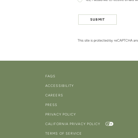
Yes, I would like to receive emails w
SUBMIT
This site is protected by reCAPTCHA a
FAQS
ACCESSIBILITY
CAREERS
PRESS
PRIVACY POLICY
CALIFORNIA PRIVACY POLICY
TERMS OF SERVICE