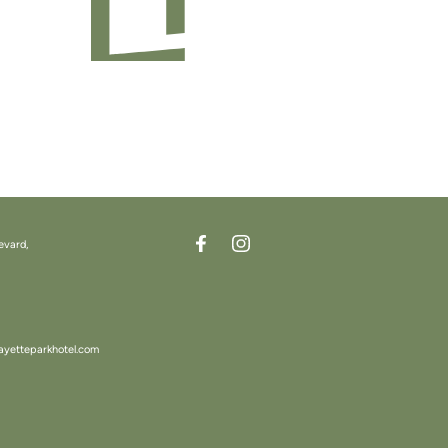
evard,
ayetteparkhotel.com