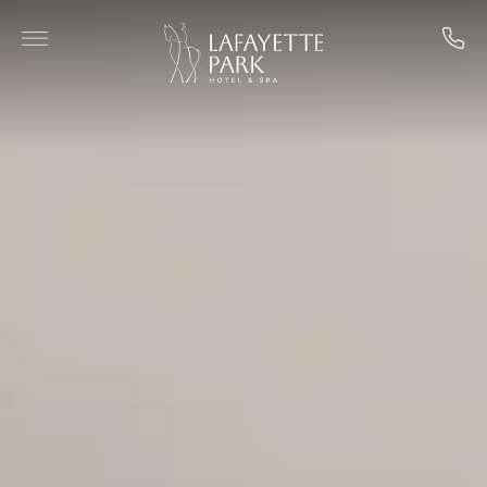
Skip to main content