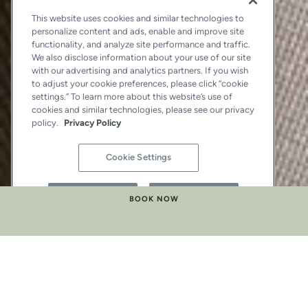
This website uses cookies and similar technologies to
personalize content and ads, enable and improve site
functionality, and analyze site performance and traffic.
We also disclose information about your use of our site
with our advertising and analytics partners. If you wish
to adjust your cookie preferences, please click “cookie
settings.” To learn more about this website’s use of
cookies and similar technologies, please see our privacy
policy.
Privacy Policy
Cookie Settings
Reject All
Accept All
BOOK NOW
LA BELLE SUITE