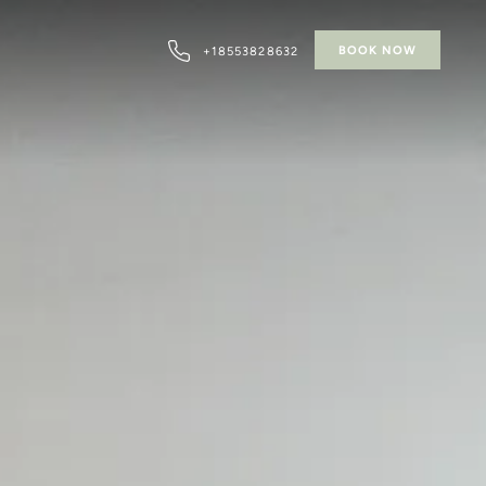
BOOK NOW
+18553828632