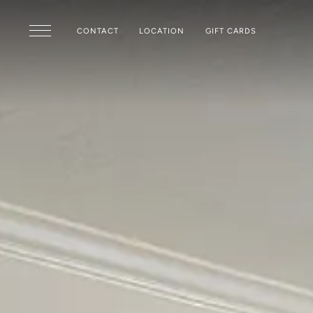
Skip to main content
CONTACT
LOCATION
GIFT CARDS