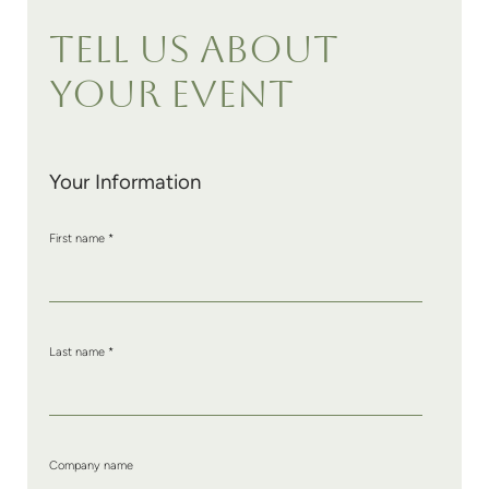
TELL US ABOUT
YOUR EVENT
Your Information
First name
*
Last name
*
Company name