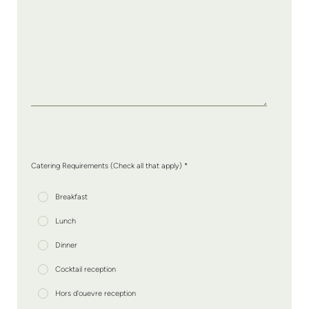
Catering Requirements (Check all that apply) *
Breakfast
Lunch
Dinner
Cocktail reception
Hors d'ouevre reception