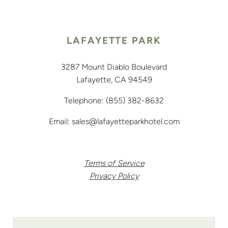
LAFAYETTE PARK
3287 Mount Diablo Boulevard
Lafayette, CA 94549
Telephone:
(855) 382-8632
Email:
sales@lafayetteparkhotel.com
Terms of Service
Privacy Policy