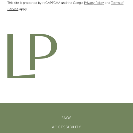
This site is protected by reCAPTCHA and the Google
Privacy Policy
and
Terms of
Service
apply.
FAQS
ACCESSIBILITY