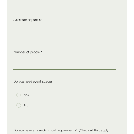
Alternate departure
Number of people
*
Do you need event space?
Yes
No
Do you have any audio visual requirements? (Check all that apply)