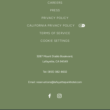
CAREERS
PRESS
PRIVACY POLICY
CALIFORNIA PRIVACY POLICY
TERMS OF SERVICE
COOKIE SETTINGS
3287 Mount Diablo Boulevard,
Lafayette, CA 94549
Tel:
(855) 382-8632
Email:
reservations@lafayetteparkhotel.com