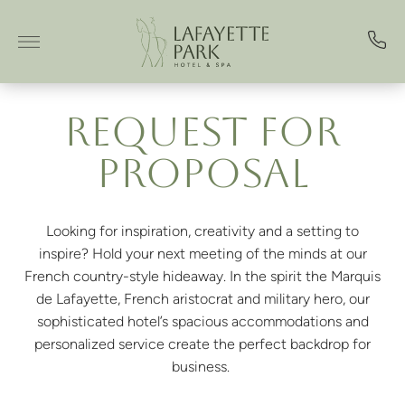
Skip to main content
REQUEST FOR
PROPOSAL
Looking for inspiration, creativity and a setting to
inspire? Hold your next meeting of the minds at our
French country-style hideaway. In the spirit the Marquis
de Lafayette, French aristocrat and military hero, our
sophisticated hotel’s spacious accommodations and
personalized service create the perfect backdrop for
business.