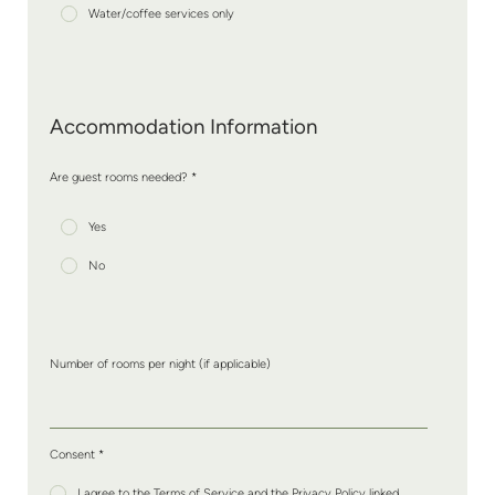
Water/coffee services only
Accommodation Information
Are guest rooms needed? *
Yes
No
Number of rooms per night (if applicable)
Consent
*
I agree to the Terms of Service and the Privacy Policy linked