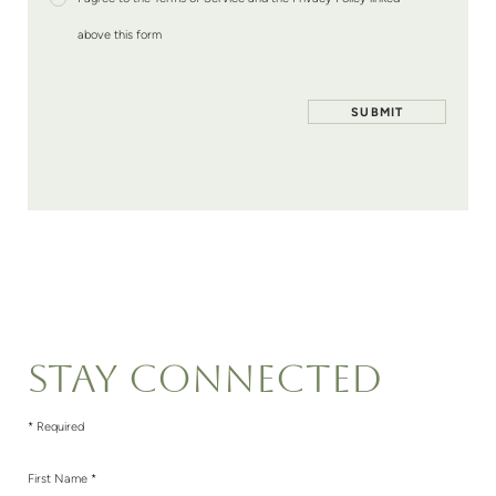
above this form
STAY CONNECTED
* Required
First Name *