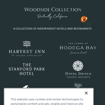
A COLLECTION OF INDEPENDENT HOTELS AND RESTAURANTS
This website uses cookies and similar technologies to
personalize content and ads, enable and improve site