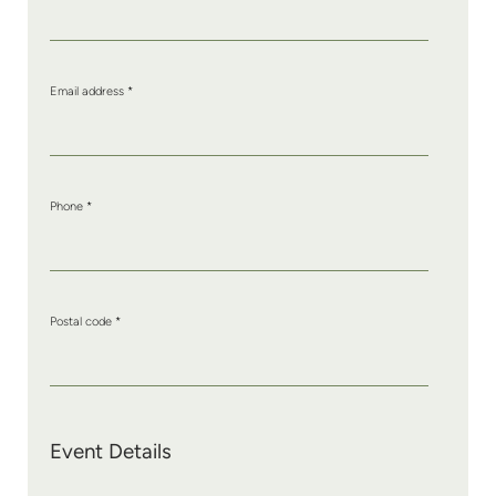
Email address
*
Phone
*
Postal code
*
Event Details