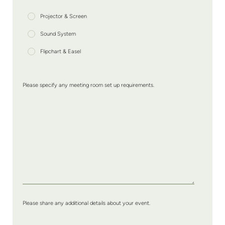
Projector & Screen
Sound System
Flipchart & Easel
Please specify any meeting room set up requirements.
Please share any additional details about your event.