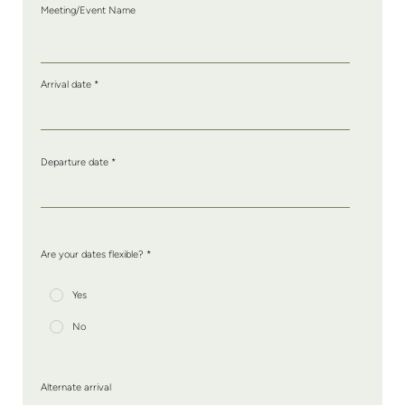
Meeting/Event Name
Arrival date
*
Departure date
*
Are your dates flexible? *
Yes
No
Alternate arrival