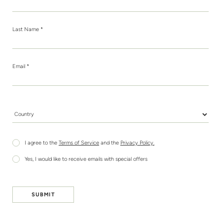
Last Name *
Email *
Country *
I agree to the
Terms of Service
and the
Privacy Policy.
Yes, I would like to receive emails with special offers
SUBMIT