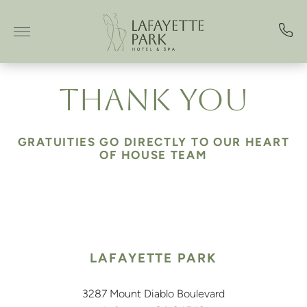
Skip to main content
THANK YOU
GRATUITIES GO DIRECTLY TO OUR HEART
OF HOUSE TEAM
LAFAYETTE PARK
3287 Mount Diablo Boulevard