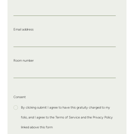
Email address
Room number
Consent
By clicking submit I agree to have this gratuity charged to my
folio, and I agree to the Terms of Service and the Privacy Policy
linked above this form