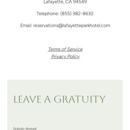
Lafayette, CA 94549
Telephone:
(855) 382-8632
Email:
reservations@lafayetteparkhotel.com
Terms of Service
Privacy Policy
LEAVE A GRATUITY
Gratuity Amount