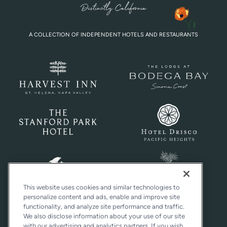
A COLLECTION OF INDEPENDENT HOTELS AND RESTAURANTS
This website uses cookies and similar technologies to
personalize content and ads, enable and improve site
functionality, and analyze site performance and traffic.
We also disclose information about your use of our site
with our advertising and analytics partners. If you wish