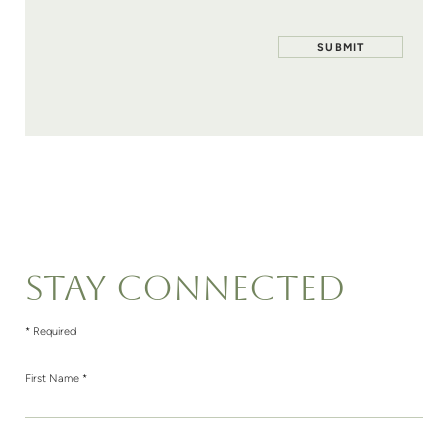
STAY CONNECTED
* Required
First Name *