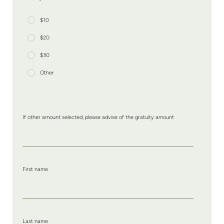
$10
$20
$30
Other
If other amount selected, please advise of the gratuity amount
First name
Last name