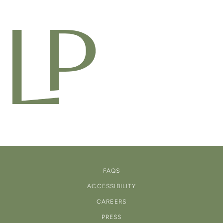
FAQS
ACCESSIBILITY
CAREERS
PRESS