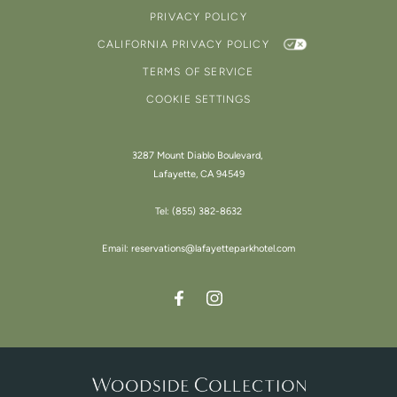
PRIVACY POLICY
CALIFORNIA PRIVACY POLICY
TERMS OF SERVICE
COOKIE SETTINGS
3287 Mount Diablo Boulevard,
Lafayette, CA 94549
Tel:
(855) 382-8632
Email:
reservations@lafayetteparkhotel.com