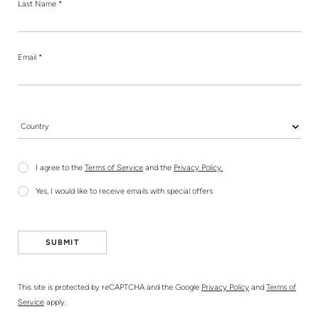
Last Name *
Email *
Country *
I agree to the
Terms of Service
and the
Privacy Policy.
Yes, I would like to receive emails with special offers
SUBMIT
This site is protected by reCAPTCHA and the Google
Privacy Policy
and
Terms of
Service
apply.